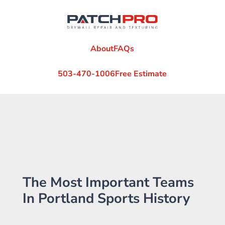
About
FAQs
503-470-1006
Free Estimate
The Most Important Teams
In Portland Sports History