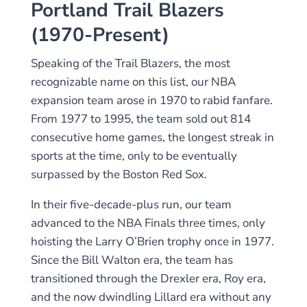
Portland Trail Blazers
(1970-Present)
Speaking of the Trail Blazers, the most
recognizable name on this list, our NBA
expansion team arose in 1970 to rabid fanfare.
From 1977 to 1995, the team sold out 814
consecutive home games, the longest streak in
sports at the time, only to be eventually
surpassed by the Boston Red Sox.
In their five-decade-plus run, our team
advanced to the NBA Finals three times, only
hoisting the Larry O’Brien trophy once in 1977.
Since the Bill Walton era, the team has
transitioned through the Drexler era, Roy era,
and the now dwindling Lillard era without any