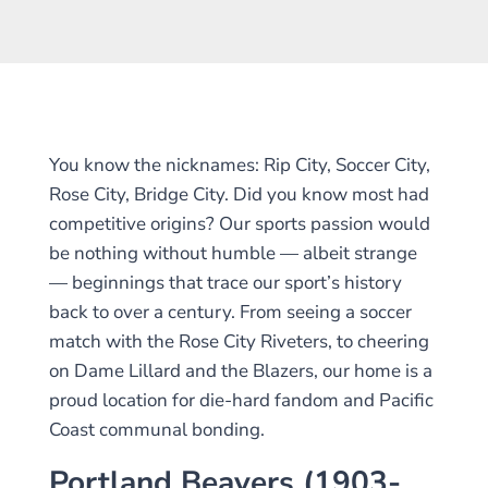
You know the nicknames: Rip City, Soccer City,
Rose City, Bridge City. Did you know most had
competitive origins? Our sports passion would
be nothing without humble — albeit strange
— beginnings that trace our sport’s history
back to over a century. From seeing a soccer
match with the Rose City Riveters, to cheering
on Dame Lillard and the Blazers, our home is a
proud location for die-hard fandom and Pacific
Coast communal bonding.
Portland Beavers (1903-