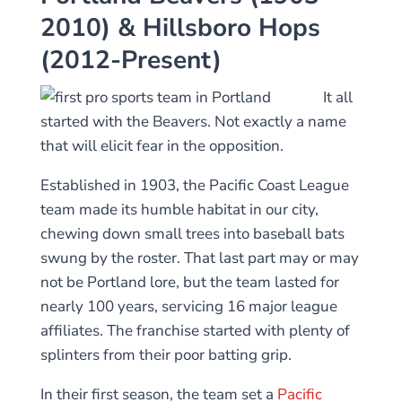
2010) & Hillsboro Hops
(2012-Present)
It all
started with the Beavers. Not exactly a name
that will elicit fear in the opposition.
Established in 1903, the Pacific Coast League
team made its humble habitat in our city,
chewing down small trees into baseball bats
swung by the roster. That last part may or may
not be Portland lore, but the team lasted for
nearly 100 years, servicing 16 major league
affiliates. The franchise started with plenty of
splinters from their poor batting grip.
In their first season, the team set a
Pacific