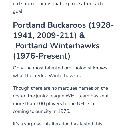
red smoke bombs that explode after each
goal.
Portland Buckaroos (1928-
1941, 2009-211) &
Portland Winterhawks
(1976-Present)
Only the most talented ornithologist knows
what the heck a Winterhawk is.
Though there are no marquee names on the
roster, the junior league WHL team has sent
more than 100 players to the NHL since
coming to our city in 1976.
It’s a surprise this iteration has lasted this