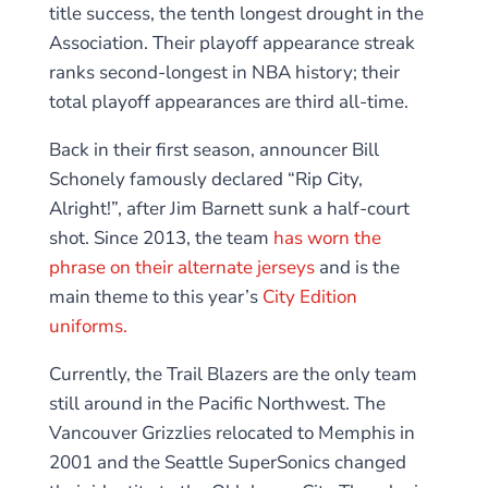
title success, the tenth longest drought in the
Association. Their playoff appearance streak
ranks second-longest in NBA history; their
total playoff appearances are third all-time.
Back in their first season, announcer Bill
Schonely famously declared “Rip City,
Alright!”, after Jim Barnett sunk a half-court
shot. Since 2013, the team
has worn the
phrase on their alternate jerseys
and is the
main theme to this year’s
City Edition
uniforms.
Currently, the Trail Blazers are the only team
still around in the Pacific Northwest. The
Vancouver Grizzlies relocated to Memphis in
2001 and the Seattle SuperSonics changed