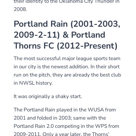
their identity to the Oklahoma City Thunder in
2008.
Portland Rain (2001-2003,
2009-2-11) & Portland
Thorns FC (2012-Present)
The most successful major league sports team
in our city is the newest addition. In their short
run on the pitch, they are already the best club
in NWSL history.
It was originally a shaky start.
The Portland Rain played in the WUSA from
2001 and folded in 2003; same with the
Portland Rain 2.0 competing in the WPS from
2009-2011. Only a year later, the Thorns’