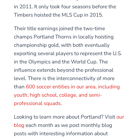
in 2011. It only took four seasons before the
Timbers hoisted the MLS Cup in 2015.
Their title earnings joined the two-time
champs Portland Thorns in locally hoisting
championship gold, with both eventually
exporting several players to represent the U.S.
in the Olympics and the World Cup. The
influence extends beyond the professional
level. There is the interconnectivity of more
than
600 soccer entities in our area, including
youth, high school, college, and semi-
professional squads.
Looking to learn more about Portland? Visit
our
blog
each month as we post monthly blog
posts with interesting information about