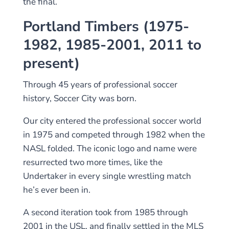
the final.
Portland Timbers (1975-
1982, 1985-2001, 2011 to
present)
Through 45 years of professional soccer
history, Soccer City was born.
Our city entered the professional soccer world
in 1975 and competed through 1982 when the
NASL folded. The iconic logo and name were
resurrected two more times, like the
Undertaker in every single wrestling match
he’s ever been in.
A second iteration took from 1985 through
2001 in the USL, and finally settled in the MLS