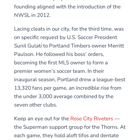
founding aligned with the introduction of the
NWSL in 2012.
Lacing cleats in our city, for the third time, was
on specific request by U.S. Soccer President
Sunil Gulati to Portland Timbers owner Merritt
Paulson. He followed his boss’ orders,
becoming the first MLS owner to form a
premier women’s soccer team. In their
inaugural season, Portland drew a league-best
13,320 fans per game, an incredible rise from
the under 3,000 average combined by the
seven other clubs.
Keep an eye out for the
Rose City Riveters
—
the Superman support group for the Thorns. At
each game, they hold aloft tifos and dentate