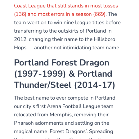
Coast League that still stands in most losses
(136) and most errors in a season (669)
. The
team went on to win nine league titles before
transferring to the outskirts of Portland in
2012, changing their name to the Hillsboro
Hops — another not intimidating team name.
Portland Forest Dragon
(1997-1999) & Portland
Thunder/Steel (2014-17)
The best name to ever compete in Portland,
our city’s first Arena Football League team
relocated from Memphis, removing their
Pharaoh adornments and settling on the
magical name ‘Forest Dragons’. Spreading