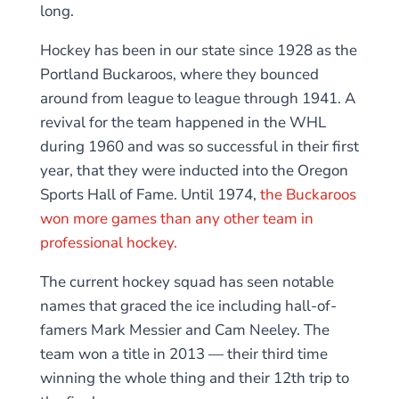
long.
Hockey has been in our state since 1928 as the
Portland Buckaroos, where they bounced
around from league to league through 1941. A
revival for the team happened in the WHL
during 1960 and was so successful in their first
year, that they were inducted into the Oregon
Sports Hall of Fame. Until 1974,
the Buckaroos
won more games than any other team in
professional hockey.
The current hockey squad has seen notable
names that graced the ice including hall-of-
famers Mark Messier and Cam Neeley. The
team won a title in 2013 — their third time
winning the whole thing and their 12th trip to