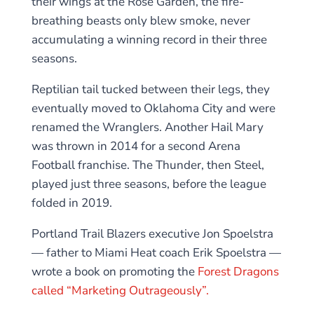
their wings at the Rose Garden, the fire-
breathing beasts only blew smoke, never
accumulating a winning record in their three
seasons.
Reptilian tail tucked between their legs, they
eventually moved to Oklahoma City and were
renamed the Wranglers. Another Hail Mary
was thrown in 2014 for a second Arena
Football franchise. The Thunder, then Steel,
played just three seasons, before the league
folded in 2019.
Portland Trail Blazers executive Jon Spoelstra
— father to Miami Heat coach Erik Spoelstra —
wrote a book on promoting the
Forest Dragons
called “Marketing Outrageously”.